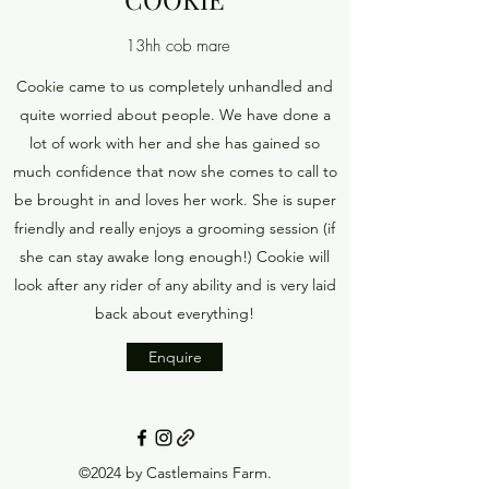
13hh cob mare
Cookie came to us completely unhandled and
quite worried about people. We have done a
lot of work with her and she has gained so
much confidence that now she comes to call to
be brought in and loves her work. She is super
friendly and really enjoys a grooming session (if
she can stay awake long enough!) Cookie will
look after any rider of any ability and is very laid
back about everything!
Enquire
©2024 by Castlemains Farm.