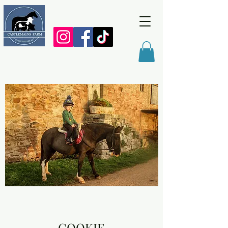
COOKIE